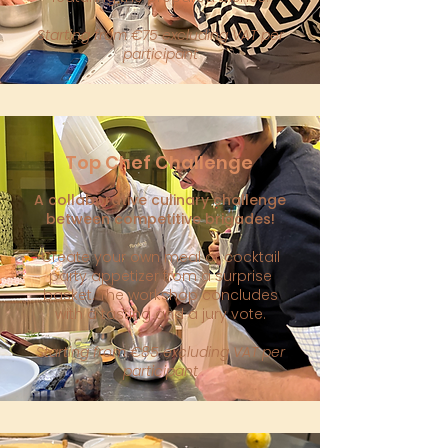
Starting from €75 excluding VAT per
participant
Top Chef Challenge
A collaborative culinary challenge
between competitive brigades!
Create your own meal or cocktail
party appetizer from a surprise
basket. The workshop concludes
with a tasting and a jury vote.
Starting from €85 excluding VAT per
participant