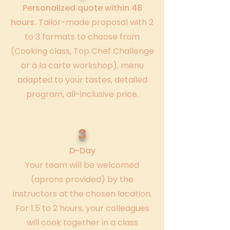
Personalized quote within 48
hours.
Tailor-made proposal with 2
to 3 formats to choose from
(Cooking class, Top Chef Challenge
or à la carte workshop), menu
adapted to your tastes, detailed
program, all-inclusive price.
3
D-Day
Your team will be welcomed
(aprons provided) by the
instructors at the chosen location.
For 1.5 to 2 hours, your colleagues
will cook together in a class