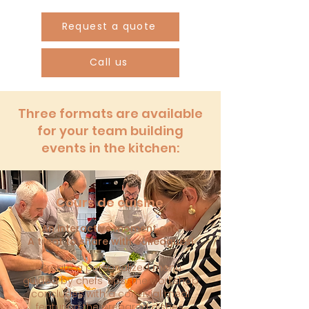
Request a quote
Call us
Three formats are available
for your team building
events in the kitchen:
Cours de cuisine
An interactive moment and
A treat to share with colleagues!
Create a personalized menu
guided by chefs' tips. The workshop
concludes with a convivial meal
featuring the prepared dishes.