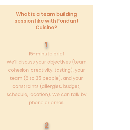
What is a team building
session like with Fondant
Cuisine?
1
15-minute brief
We'll discuss your objectives (team
cohesion, creativity, tasting), your
team (6 to 35 people), and your
constraints (allergies, budget,
schedule, location). We can talk by
phone or email.
2