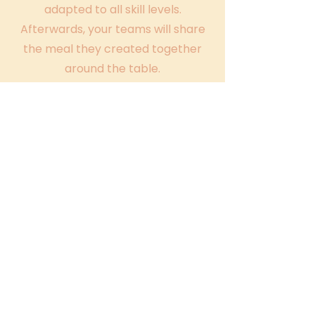
adapted to all skill levels.
Afterwards, your teams will share
the meal they created together
around the table.
4
After the workshop
Recipes and souvenir photos are
shared to prolong the experience
and the feeling of cohesion for as
long as possible!
All you have to do is come and
enjoy it as a team!
Our team
building activities include: