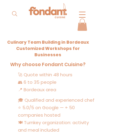
Culinary Team Building in Bordeaux
Customized Workshops for
Businesses
Why choose Fondant Cuisine?
🚀 Quote within 48 hours
👥 6 to 35 people
📍 Bordeaux area
🎓 Qualified and experienced chef
⭐ 5.0/5 on Google — + 50
companies hosted
🍽️ Turnkey organization: activity
and meal included