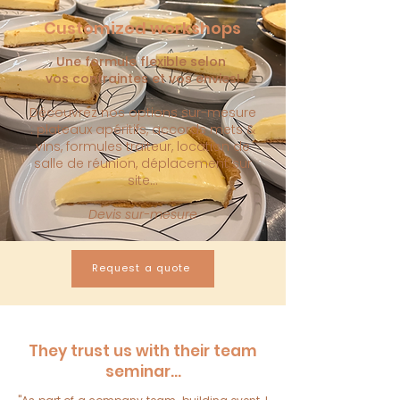
Customized workshops
Une formule flexible selon
vos
contraintes et vos envies!
Découvrez nos options sur-mesure
: plateaux apéritifs, accords mets &
vins, formules traiteur, location de
salle de réunion, déplacement sur
site...
Devis sur-mesure
Request a quote
They trust us with their team
seminar...