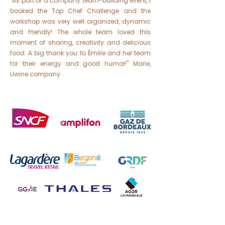
"As part of a company team-building event, I
booked the Top Chef Challenge and the
workshop was very well organized, dynamic
and friendly! The whole team loved this
moment of sharing, creativity and delicious
food. A big thank you to Émilie and her team
for their energy and good humor!" Marie,
Uwine company.